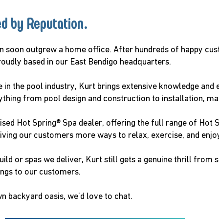
ed by Reputation.
on soon outgrew a home office. After hundreds of happy cu
roudly based in our East Bendigo headquarters.
 in the pool industry, Kurt brings extensive knowledge and e
rything from pool design and construction to installation, m
sed Hot Spring® Spa dealer, offering the full range of Hot S
ng our customers more ways to relax, exercise, and enjoy
d or spas we deliver, Kurt still gets a genuine thrill from 
ings to our customers.
wn backyard oasis, we’d love to chat.