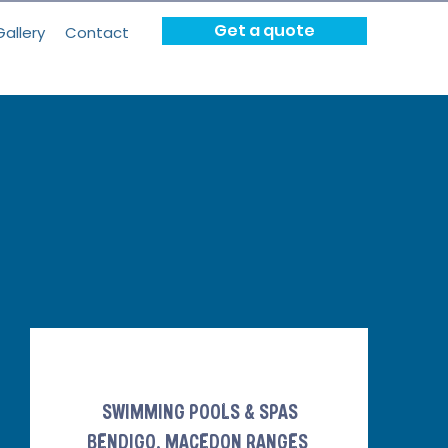
Get a quote
Gallery
Contact
SWIMMING POOLS & SPAS
BENDIGO, MACEDON RANGES