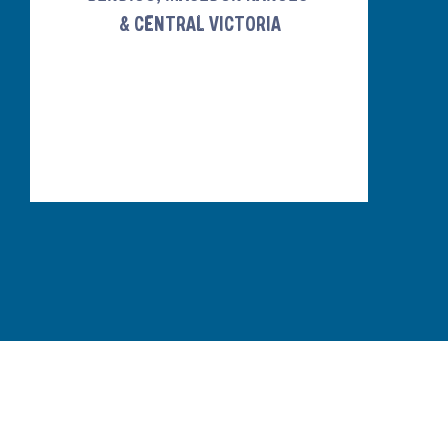
& CENTRAL VICTORIA
ABOUT
EVOLUTION POOLS & SPAS