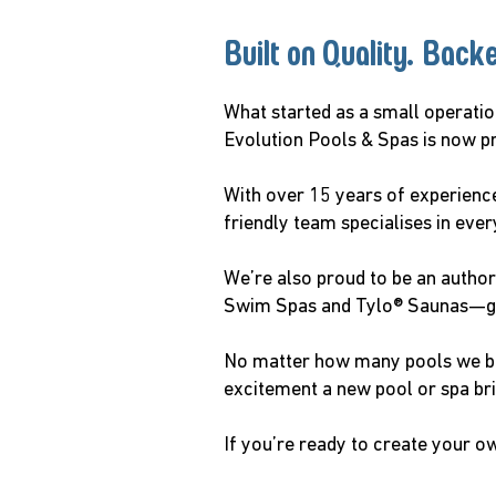
Built on Quality. Back
What started as a small operati
Evolution Pools & Spas is now p
With over 15 years of experience
friendly team specialises in eve
We’re also proud to be an authori
Swim Spas and Tylo® Saunas—givi
No matter how many pools we buil
excitement a new pool or spa br
If you’re ready to create your o