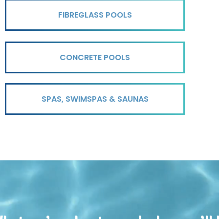
FIBREGLASS POOLS
CONCRETE POOLS
SPAS, SWIMSPAS & SAUNAS