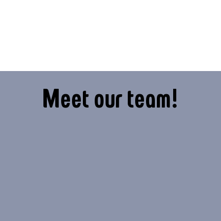
Meet our team!