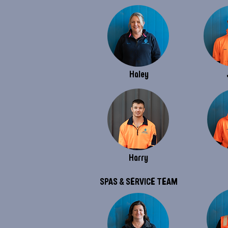
Haley
Harry
SPAS & SERVICE TEAM