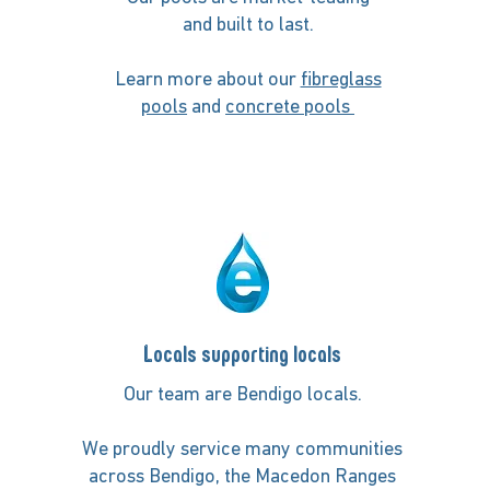
and built to last.
Learn more about our
fibreglass
pools
and
concrete pools
Locals supporting locals
Our team are Bendigo locals.
We proudly service many communities
across Bendigo, the Macedon Ranges