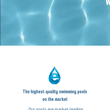
W
The highest-quality swimming pools
on the market
Our pools are market-leading