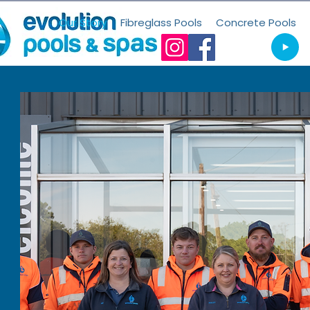
Our Story
Fibreglass Pools
Concrete Pools