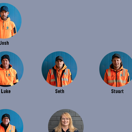
Josh
Luke
Seth
Stuart