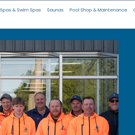
Spas & Swim Spas
Saunas
Pool Shop & Maintenance