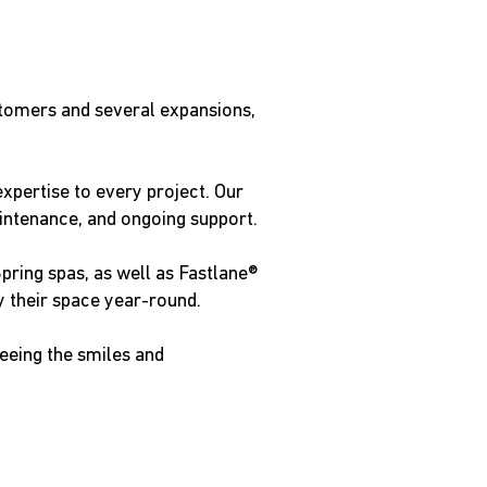
stomers and several expansions,
xpertise to every project. Our
aintenance, and ongoing support.
pring spas, as well as Fastlane®
 their space year-round.
seeing the smiles and