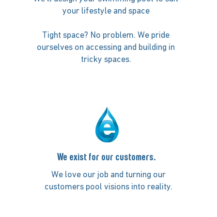
your lifestyle and space
Tight space? No problem. We pride
ourselves on accessing and building in
tricky spaces.
We exist for our customers.
We love our job and turning our
customers pool visions into reality.