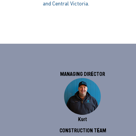
and Central Victoria.
MANAGING DIRECTOR
Kurt
CONSTRUCTION TEAM