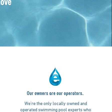
love
Our owners are our operators.
We’re the only locally owned and
operated swimming pool experts who