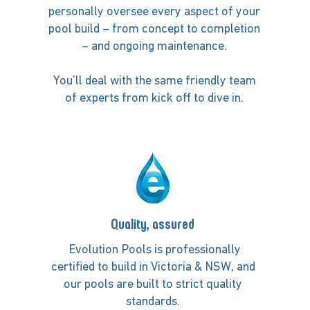
personally oversee every aspect of your
pool build – from concept to completion
– and ongoing maintenance.
You’ll deal with the same friendly team
of experts from kick off to dive in.
Quality, assured
Evolution Pools is professionally
certified to build in Victoria & NSW, and
our pools are built to strict quality
standards.