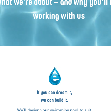
hat we’re about – and why you’ll 
working with us
If you can dream it,
we can build it.
We’ll design your swimming pool to suit