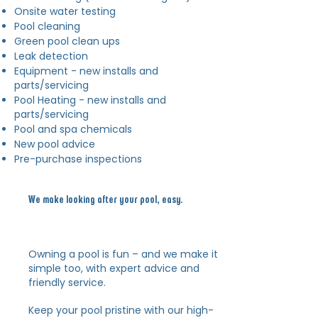
Onsite water testing
Pool cleaning
Green pool clean ups
Leak detection
Equipment - new installs and
parts/servicing
Pool Heating - new installs and
parts/servicing
Pool and spa chemicals
New pool advice
Pre-purchase inspections
We make looking after your pool, easy.
Owning a pool is fun – and we make it
simple too, with expert advice
and
friendly service.
Keep your pool pristine with our high-