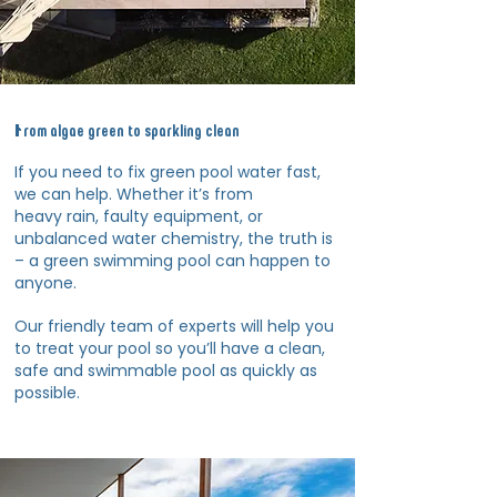
From algae green to sparkling clean
If you need to fix green pool water fast,
we can help. Whether it’s from
heavy rain, faulty equipment, or
unbalanced water chemistry, the truth is
– a green swimming pool can happen to
anyone.
Our friendly team of experts will help you
to treat your pool so you’ll have a clean,
safe and swimmable pool as quickly as
possible.