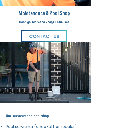
Maintenance & Pool Shop
Bendigo, Macedon Ranges & beyond
CONTACT US
Our services and pool shop
Pool servicing (once-off or regular)