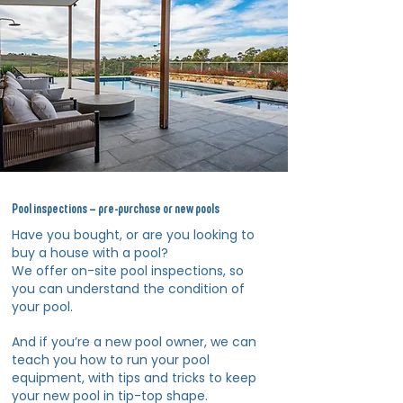
Pool inspections – pre-purchase or new pools
Have you bought, or are you looking to
buy a house with a pool?
We offer on-site pool inspections, so
you can understand the condition of
your pool.
And if you’re a new pool owner, we can
teach you how to run your pool
equipment, with tips and tricks to keep
your new pool in tip-top shape.