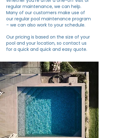
Whether you’re after a one-off visit or
regular maintenance, we can help.
Many of our customers make use of
our regular pool maintenance program
– we can also work to your schedule.
Our pricing is based on the size of your
pool and your location, so contact us
for a quick and quick and easy quote.