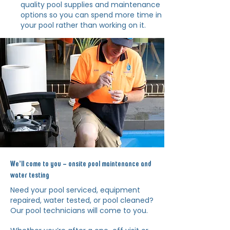
quality pool supplies and maintenance
options so you can spend more time in
your pool rather than working on it.
We’ll come to you – onsite pool maintenance and
water testing
Need your pool serviced, equipment
repaired, water tested, or pool
cleaned?
Our pool technicians will come to you.