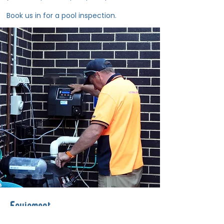
Book us in for a pool inspection.
Equipment
Need new pool equipment or