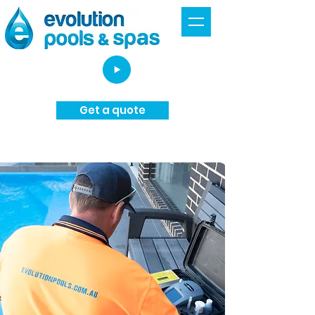
Get a quote